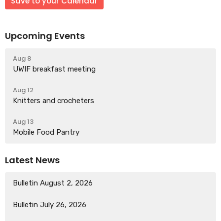
Save to your Calendar
Upcoming Events
Aug 8
UWIF breakfast meeting
Aug 12
Knitters and crocheters
Aug 13
Mobile Food Pantry
Latest News
Bulletin August 2, 2026
Bulletin July 26, 2026