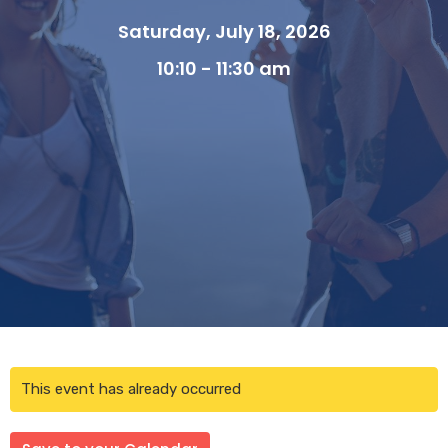
Saturday, July 18, 2026
10:10 - 11:30 am
This event has already occurred