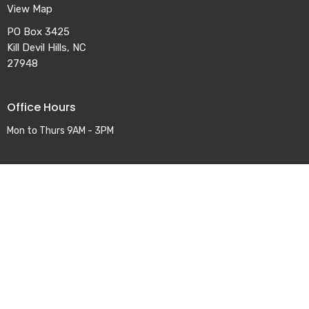
View Map
PO Box 3425
Kill Devil Hills, NC
27948
Office Hours
Mon to Thurs 9AM - 3PM
Contact
Phone:
252-441-2661
Email
:
office@colingtonumc.org
© 2026 Colington United Methodist Church. All Rights Reserved. |