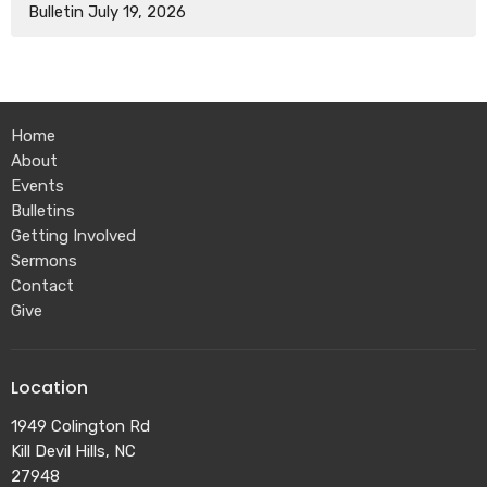
Bulletin July 19, 2026
Home
About
Events
Bulletins
Getting Involved
Sermons
Contact
Give
Location
1949 Colington Rd
Kill Devil Hills, NC
27948