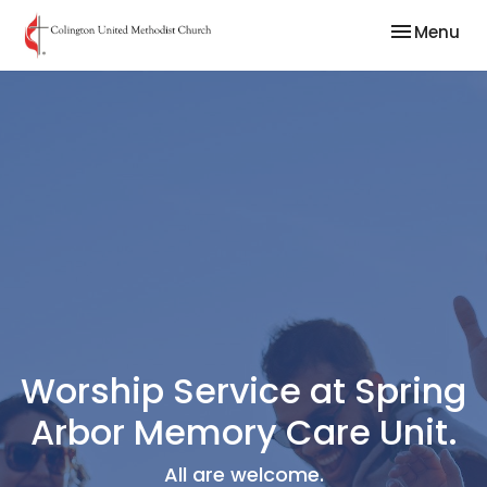
Toggle nav
Menu
Worship Service at Spring
Arbor Memory Care Unit.
All are welcome.