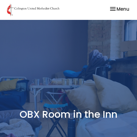
Toggle nav
Menu
OBX Room in the Inn