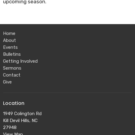
upcoming season.
Home
About
Events
Bulletins
Getting Involved
Sermons
Contact
Give
Location
1949 Colington Rd
Kill Devil Hills, NC
27948
View Map