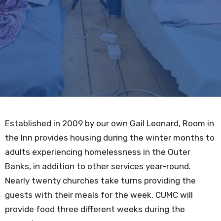
Established in 2009 by our own Gail Leonard, Room in
the Inn provides housing during the winter months to
adults experiencing homelessness in the Outer
Banks, in addition to other services year-round.
Nearly twenty churches take turns providing the
guests with their meals for the week. CUMC will
provide food three different weeks during the