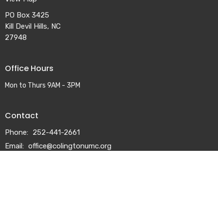
PO Box 3425
Kill Devil Hills, NC
27948
Office Hours
Mon to Thurs 9AM - 3PM
Contact
Phone:
252-441-2661
Email
:
office@colingtonumc.org
© 2026 Colington United Methodist Church. All Rights Reserved. |
Login