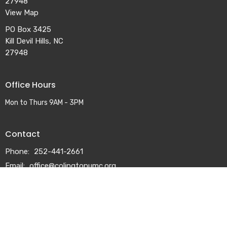
27948
View Map
PO Box 3425
Kill Devil Hills, NC
27948
Office Hours
Mon to Thurs 9AM - 3PM
Contact
Phone:
252-441-2661
Email
:
office@colingtonumc.org