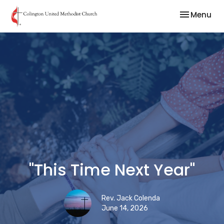
Toggle nav
Menu
"This Time Next Year"
Rev. Jack Colenda
June 14, 2026