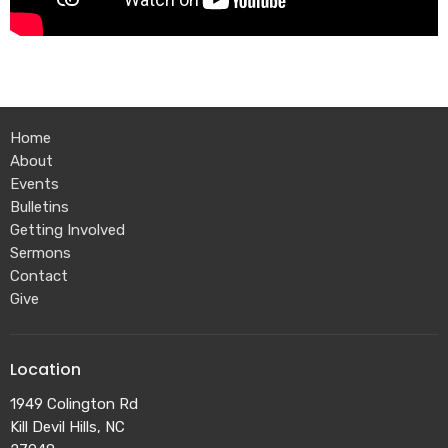
Home
About
Events
Bulletins
Getting Involved
Sermons
Contact
Give
Location
1949 Colington Rd
Kill Devil Hills, NC