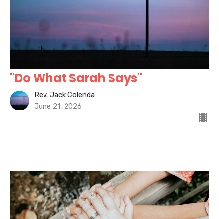
"Do What Sarah Says"
Rev. Jack Colenda
June 21, 2026