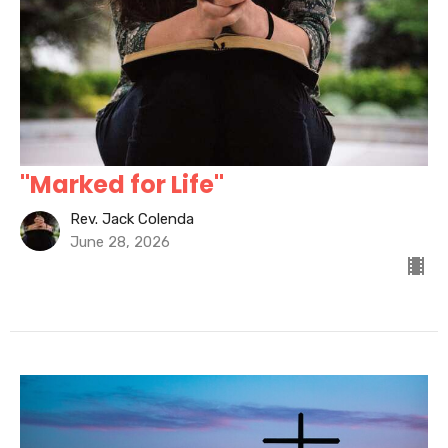
"Marked for Life"
Rev. Jack Colenda
June 28, 2026