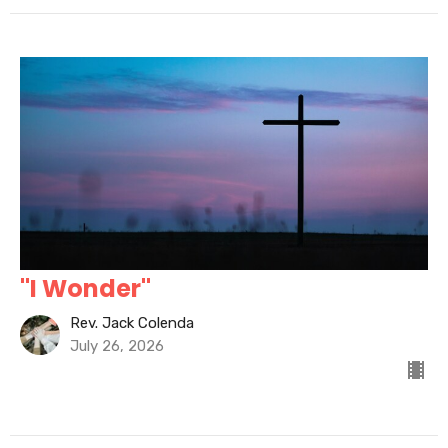
"I Wonder"
Rev. Jack Colenda
July 26, 2026