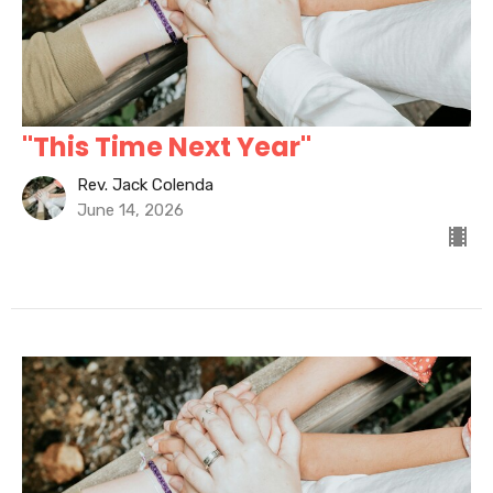
"This Time Next Year"
Rev. Jack Colenda
June 14, 2026