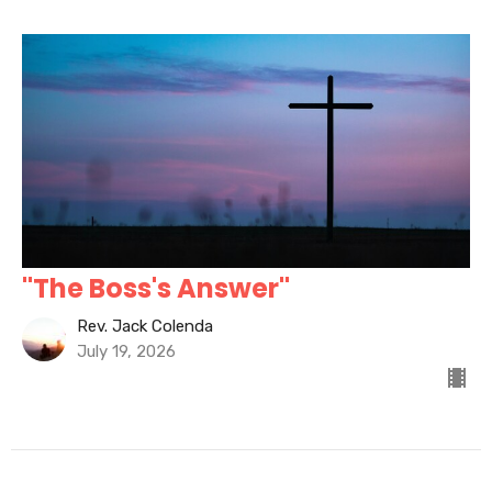
"The Boss's Answer"
Rev. Jack Colenda
July 19, 2026