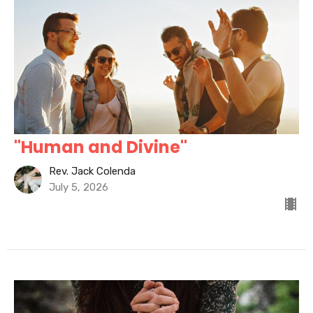
"Human and Divine"
Rev. Jack Colenda
July 5, 2026