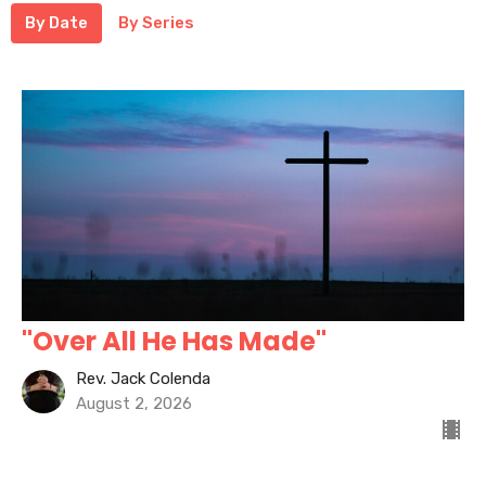
By Date
By Series
"Over All He Has Made"
Rev. Jack Colenda
August 2, 2026