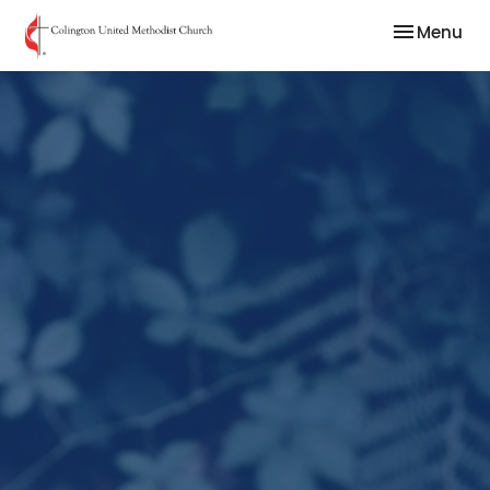
Toggle nav
Menu