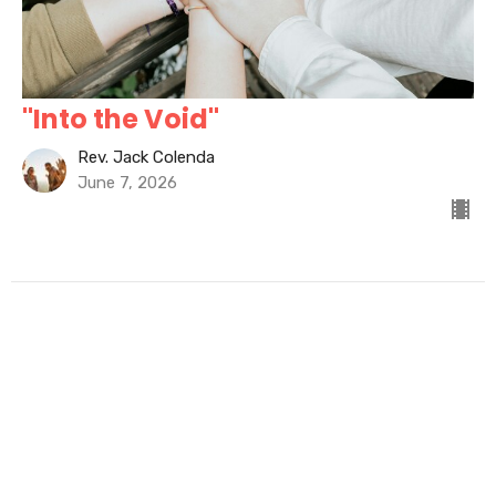
"Into the Void"
Rev. Jack Colenda
June 7, 2026