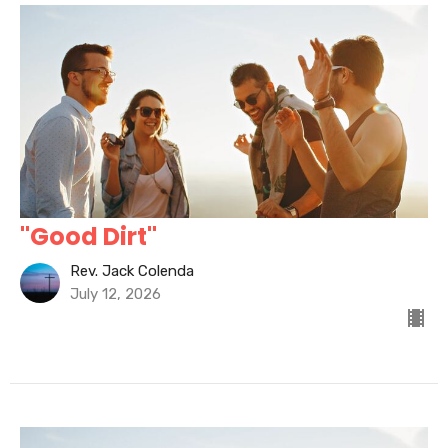
"Good Dirt"
Rev. Jack Colenda
July 12, 2026