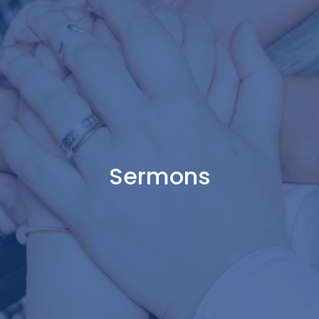
Sermons